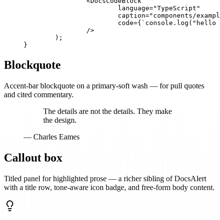
		<DocsCodeBlock

			language="TypeScript"

			caption="components/example.tsx"

			code={`console.log("hello docs");`}

		/>

	);

}
Blockquote
Accent-bar blockquote on a primary-soft wash — for pull quotes
and cited commentary.
The details are not the details. They make
the design.
— Charles Eames
Callout box
Titled panel for highlighted prose — a richer sibling of DocsAlert
with a title row, tone-aware icon badge, and free-form body content.