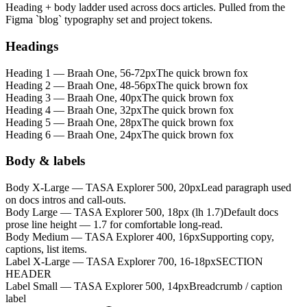
Heading + body ladder used across docs articles. Pulled from the
Figma `blog` typography set and project tokens.
Headings
Heading 1 — Braah One, 56-72px
The quick brown fox
Heading 2 — Braah One, 48-56px
The quick brown fox
Heading 3 — Braah One, 40px
The quick brown fox
Heading 4 — Braah One, 32px
The quick brown fox
Heading 5 — Braah One, 28px
The quick brown fox
Heading 6 — Braah One, 24px
The quick brown fox
Body & labels
Body X-Large — TASA Explorer 500, 20px
Lead paragraph used
on docs intros and call-outs.
Body Large — TASA Explorer 500, 18px (lh 1.7)
Default docs
prose line height — 1.7 for comfortable long-read.
Body Medium — TASA Explorer 400, 16px
Supporting copy,
captions, list items.
Label X-Large — TASA Explorer 700, 16-18px
SECTION
HEADER
Label Small — TASA Explorer 500, 14px
Breadcrumb / caption
label