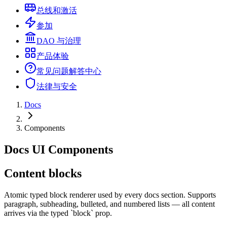
总线和激活
参加
DAO 与治理
产品体验
常见问题解答中心
法律与安全
Docs
Components
Docs UI Components
Content blocks
Atomic typed block renderer used by every docs section. Supports
paragraph, subheading, bulleted, and numbered lists — all content
arrives via the typed `block` prop.