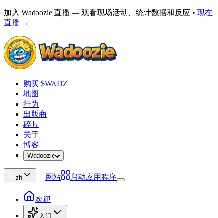
加入 Wadoozie 直播 — 观看现场活动、统计数据和反应
•
现在
直播 →
购买 $WADZ
地图
行为
出版商
碎片
关于
博客
Wadoozie
网站
启动应用程序
zh
欢迎
入门