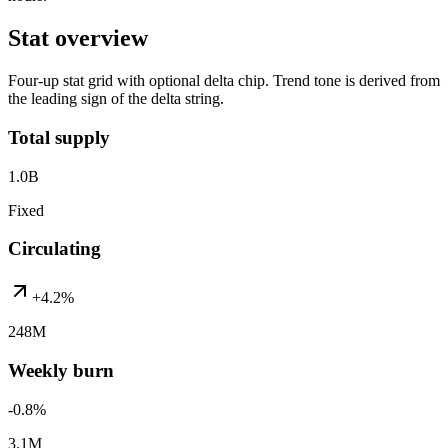
Stat overview
Four-up stat grid with optional delta chip. Trend tone is derived from
the leading sign of the delta string.
Total supply
1.0B
Fixed
Circulating
+4.2%
248M
Weekly burn
-0.8%
3.1M