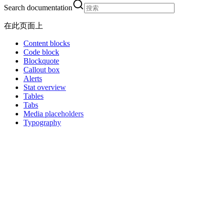
Search documentation
在此页面上
Content blocks
Code block
Blockquote
Callout box
Alerts
Stat overview
Tables
Tabs
Media placeholders
Typography