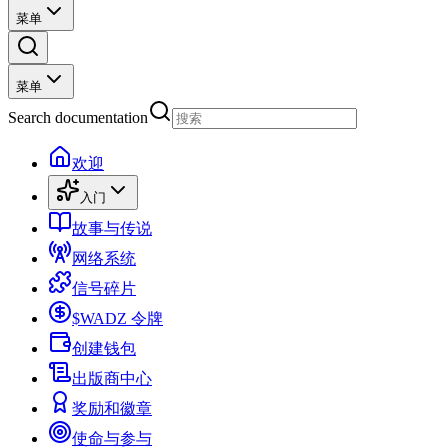
菜单
菜单
Search documentation
欢迎
入门
故事与传说
网络系统
信号碎片
$WADZ 令牌
创建钱包
出版商中心
奖励和徽章
使命与参与