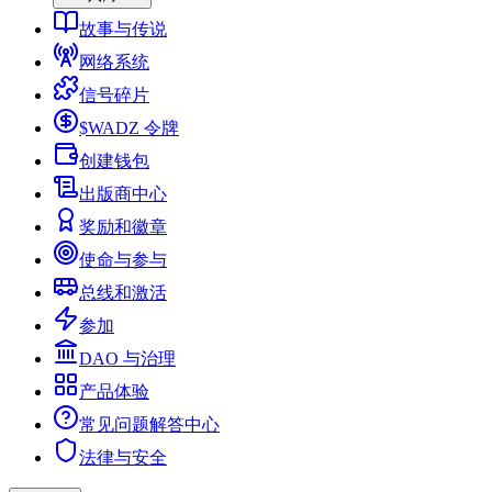
故事与传说
网络系统
信号碎片
$WADZ 令牌
创建钱包
出版商中心
奖励和徽章
使命与参与
总线和激活
参加
DAO 与治理
产品体验
常见问题解答中心
法律与安全