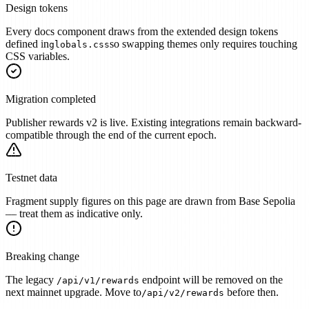
Design tokens
Every docs component draws from the extended design tokens
defined in
so swapping themes only requires touching
globals.css
CSS variables.
Migration completed
Publisher rewards v2 is live. Existing integrations remain backward-
compatible through the end of the current epoch.
Testnet data
Fragment supply figures on this page are drawn from Base Sepolia
— treat them as indicative only.
Breaking change
The legacy
endpoint will be removed on the
/api/v1/rewards
next mainnet upgrade. Move to
before then.
/api/v2/rewards