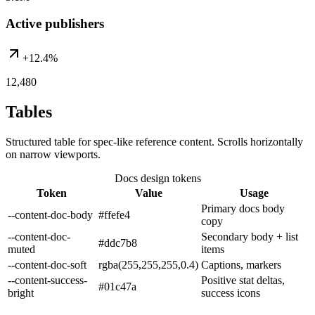
Active publishers
+12.4%
12,480
Tables
Structured table for spec-like reference content. Scrolls horizontally
on narrow viewports.
Docs design tokens
Token
Value
Usage
Primary docs body
--content-doc-body
#ffefe4
copy
--content-doc-
Secondary body + list
#ddc7b8
muted
items
--content-doc-soft
rgba(255,255,255,0.4)
Captions, markers
--content-success-
Positive stat deltas,
#01c47a
bright
success icons