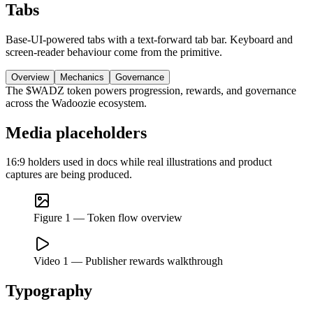
Tabs
Base-UI-powered tabs with a text-forward tab bar. Keyboard and
screen-reader behaviour come from the primitive.
Overview
Mechanics
Governance
The $WADZ token powers progression, rewards, and governance
across the Wadoozie ecosystem.
Media placeholders
16:9 holders used in docs while real illustrations and product
captures are being produced.
Figure 1 — Token flow overview
Video 1 — Publisher rewards walkthrough
Typography