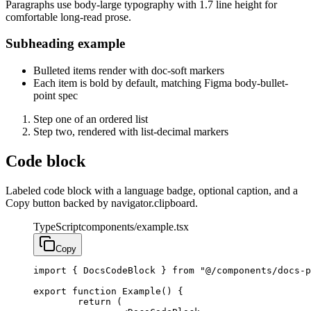
Paragraphs use body-large typography with 1.7 line height for
comfortable long-read prose.
Subheading example
Bulleted items render with doc-soft markers
Each item is bold by default, matching Figma body-bullet-
point spec
Step one of an ordered list
Step two, rendered with list-decimal markers
Code block
Labeled code block with a language badge, optional caption, and a
Copy button backed by navigator.clipboard.
TypeScript
components/example.tsx
Copy
import { DocsCodeBlock } from "@/components/docs-p
export function Example() {

	return (
