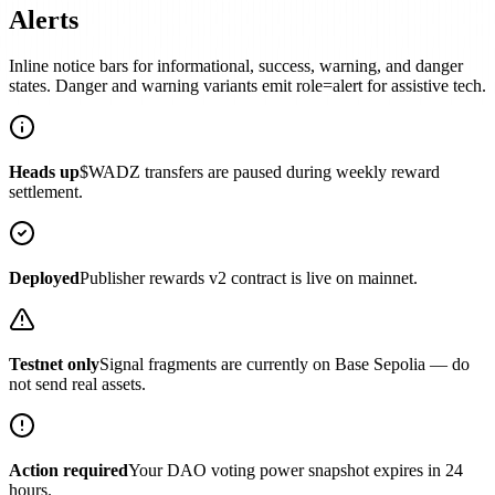
Alerts
Inline notice bars for informational, success, warning, and danger
states. Danger and warning variants emit role=alert for assistive tech.
Heads up
$WADZ transfers are paused during weekly reward
settlement.
Deployed
Publisher rewards v2 contract is live on mainnet.
Testnet only
Signal fragments are currently on Base Sepolia — do
not send real assets.
Action required
Your DAO voting power snapshot expires in 24
hours.