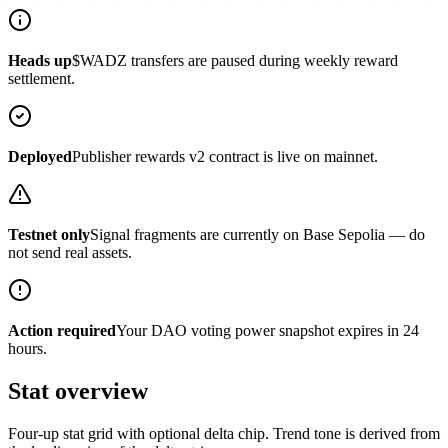
Heads up
$WADZ transfers are paused during weekly reward
settlement.
Deployed
Publisher rewards v2 contract is live on mainnet.
Testnet only
Signal fragments are currently on Base Sepolia — do
not send real assets.
Action required
Your DAO voting power snapshot expires in 24
hours.
Stat overview
Four-up stat grid with optional delta chip. Trend tone is derived from