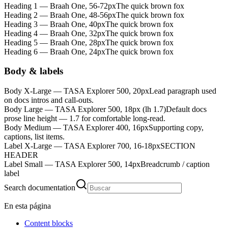
Heading 1 — Braah One, 56-72px
The quick brown fox
Heading 2 — Braah One, 48-56px
The quick brown fox
Heading 3 — Braah One, 40px
The quick brown fox
Heading 4 — Braah One, 32px
The quick brown fox
Heading 5 — Braah One, 28px
The quick brown fox
Heading 6 — Braah One, 24px
The quick brown fox
Body & labels
Body X-Large — TASA Explorer 500, 20px
Lead paragraph used
on docs intros and call-outs.
Body Large — TASA Explorer 500, 18px (lh 1.7)
Default docs
prose line height — 1.7 for comfortable long-read.
Body Medium — TASA Explorer 400, 16px
Supporting copy,
captions, list items.
Label X-Large — TASA Explorer 700, 16-18px
SECTION
HEADER
Label Small — TASA Explorer 500, 14px
Breadcrumb / caption
label
Search documentation
En esta página
Content blocks