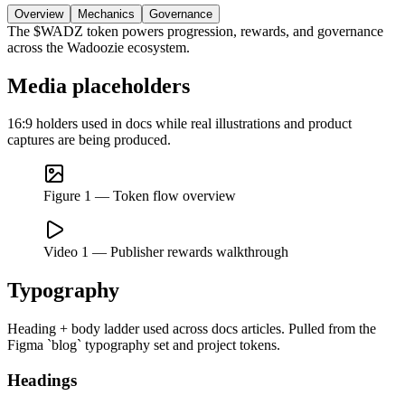
Overview
Mechanics
Governance
The $WADZ token powers progression, rewards, and governance
across the Wadoozie ecosystem.
Media placeholders
16:9 holders used in docs while real illustrations and product
captures are being produced.
Figure 1 — Token flow overview
Video 1 — Publisher rewards walkthrough
Typography
Heading + body ladder used across docs articles. Pulled from the
Figma `blog` typography set and project tokens.
Headings