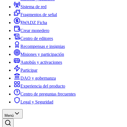
Sistema de red
Fragmentos de señal
$WADZ Ficha
Crear monedero
Centro de editores
Recompensas e insignias
Misiones y participación
Autobús y activaciones
Participar
DAO y gobernanza
Experiencia del producto
Centro de preguntas frecuentes
Legal y Seguridad
Menú