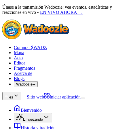
Únase a la transmisión Wadoozie: vea eventos, estadísticas y
reacciones en vivo
•
EN VIVO AHORA →
Comprar $WADZ
Mapa
Acto
Editor
Fragmentos
Acerca de
Blogs
Wadoozie
Sitio web
Iniciar aplicación
es
Bienvenido
Empezando
Historia y tradición