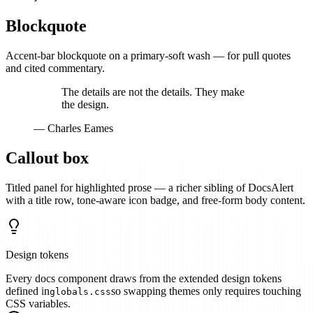
Blockquote
Accent-bar blockquote on a primary-soft wash — for pull quotes
and cited commentary.
The details are not the details. They make
the design.
— Charles Eames
Callout box
Titled panel for highlighted prose — a richer sibling of DocsAlert
with a title row, tone-aware icon badge, and free-form body content.
Design tokens
Every docs component draws from the extended design tokens
defined in
so swapping themes only requires touching
globals.css
CSS variables.