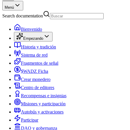
Menú
Search documentation
Bienvenido
Empezando
Historia y tradición
Sistema de red
Fragmentos de señal
$WADZ Ficha
Crear monedero
Centro de editores
Recompensas e insignias
Misiones y participación
Autobús y activaciones
Participar
DAO y gobernanza