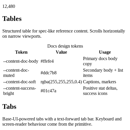
12,480
Tables
Structured table for spec-like reference content. Scrolls horizontally
on narrow viewports.
Docs design tokens
Token
Value
Usage
Primary docs body
--content-doc-body
#ffefe4
copy
--content-doc-
Secondary body + list
#ddc7b8
muted
items
--content-doc-soft
rgba(255,255,255,0.4)
Captions, markers
--content-success-
Positive stat deltas,
#01c47a
bright
success icons
Tabs
Base-UI-powered tabs with a text-forward tab bar. Keyboard and
screen-reader behaviour come from the primitive.