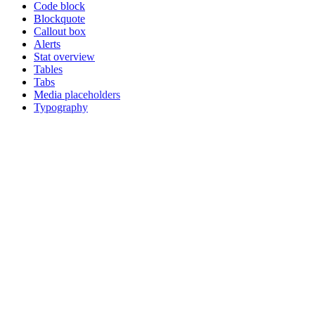
Code block
Blockquote
Callout box
Alerts
Stat overview
Tables
Tabs
Media placeholders
Typography