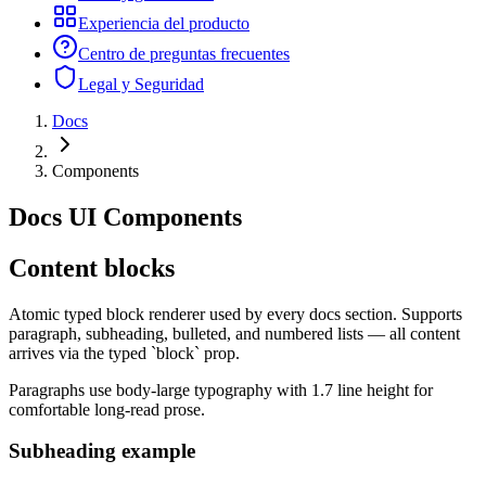
Experiencia del producto
Centro de preguntas frecuentes
Legal y Seguridad
Docs
Components
Docs UI Components
Content blocks
Atomic typed block renderer used by every docs section. Supports
paragraph, subheading, bulleted, and numbered lists — all content
arrives via the typed `block` prop.
Paragraphs use body-large typography with 1.7 line height for
comfortable long-read prose.
Subheading example