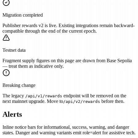
Migration completed
Publisher rewards v2 is live. Existing integrations remain backward-
compatible through the end of the current epoch.
Testnet data
Fragment supply figures on this page are drawn from Base Sepolia
— treat them as indicative only.
Breaking change
The legacy
endpoint will be removed on the
/api/v1/rewards
next mainnet upgrade. Move to
before then.
/api/v2/rewards
Alerts
Inline notice bars for informational, success, warning, and danger
states. Danger and warning variants emit role=alert for assistive tech.