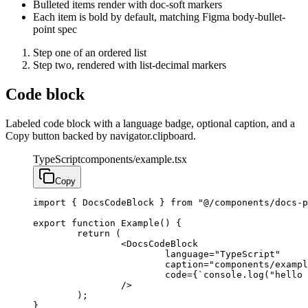
Bulleted items render with doc-soft markers
Each item is bold by default, matching Figma body-bullet-
point spec
Step one of an ordered list
Step two, rendered with list-decimal markers
Code block
Labeled code block with a language badge, optional caption, and a
Copy button backed by navigator.clipboard.
TypeScript
components/example.tsx
Copy
import { DocsCodeBlock } from "@/components/docs-p
export function Example() {

	return (

		<DocsCodeBlock

			language="TypeScript"

			caption="components/example.tsx"

			code={`console.log("hello docs");`}

		/>

	);

}