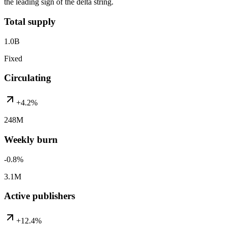
the leading sign of the delta string.
Total supply
1.0B
Fixed
Circulating
+4.2%
248M
Weekly burn
-0.8%
3.1M
Active publishers
+12.4%