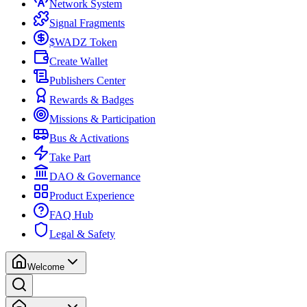
Network System
Signal Fragments
$WADZ Token
Create Wallet
Publishers Center
Rewards & Badges
Missions & Participation
Bus & Activations
Take Part
DAO & Governance
Product Experience
FAQ Hub
Legal & Safety
Welcome