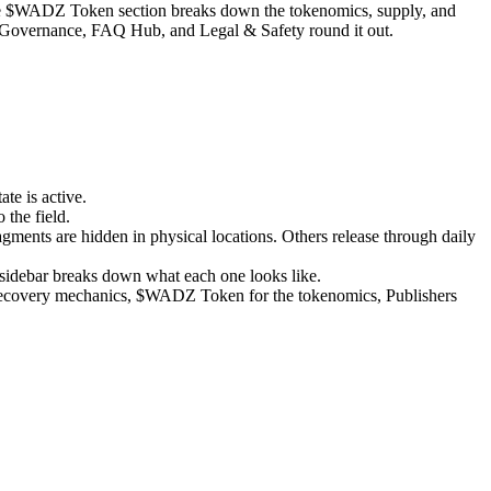
he $WADZ Token section breaks down the tokenomics, supply, and
& Governance, FAQ Hub, and Legal & Safety round it out.
te is active.
 the field.
gments are hidden in physical locations. Others release through daily
 sidebar breaks down what each one looks like.
e recovery mechanics, $WADZ Token for the tokenomics, Publishers