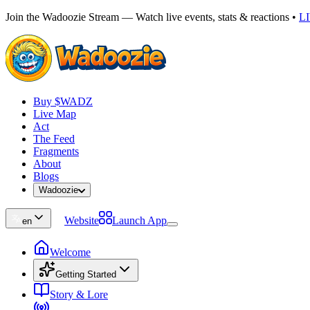
Join the Wadoozie Stream — Watch live events, stats & reactions
•
L
Buy $WADZ
Live Map
Act
The Feed
Fragments
About
Blogs
Wadoozie
Website
Launch App
en
Welcome
Getting Started
Story & Lore