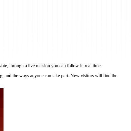
tate, through a live mission you can follow in real time.
ng, and the ways anyone can take part. New visitors will find the