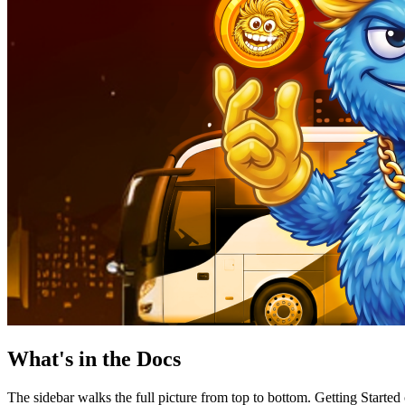
What's in the Docs
The sidebar walks the full picture from top to bottom. Getting Starte