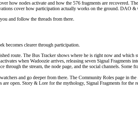
cover how nodes activate and how the 576 fragments are recovered. T
ivations cover how participation actually works on the ground. DAO 
s you and follow the threads from there.
rk becomes clearer through participation.
shed route. The Bus Tracker shows where he is right now and which sta
 activates when Wadoozie arrives, releasing seven Signal Fragments into
ace through the stream, the node page, and the social channels. Some fra
as watchers and go deeper from there. The Community Roles page in the
ocs are open. Story & Lore for the mythology, Signal Fragments for th