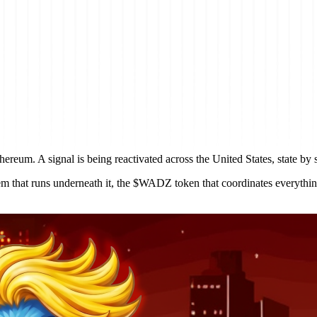
ereum. A signal is being reactivated across the United States, state by s
stem that runs underneath it, the $WADZ token that coordinates everythi