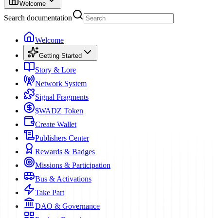
Welcome
Search documentation
Welcome
Getting Started
Story & Lore
Network System
Signal Fragments
$WADZ Token
Create Wallet
Publishers Center
Rewards & Badges
Missions & Participation
Bus & Activations
Take Part
DAO & Governance