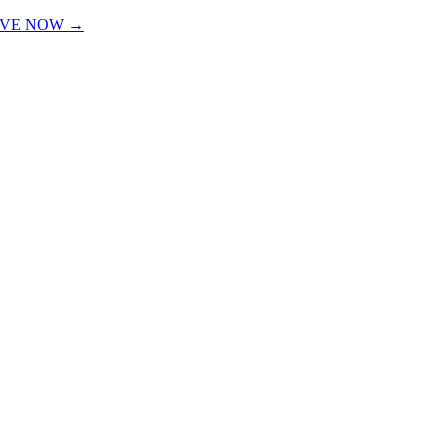
IVE NOW →