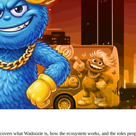
d covers what Wadoozie is, how the ecosystem works, and the roles peop