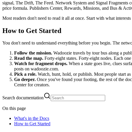
signal, The Drift, The Feed. Network System and Signal Fragments 
price formula. Publishers Center, Rewards, Missions, and Bus & Act
Most readers don't need to read it all at once. Start with what interest
How to Get Started
You don't need to understand everything before you begin. The netwo
Follow the mission.
Wadoozie travels by tour bus along a publi
Read the map.
Forty-eight states. Forty-eight nodes. Each one
Watch for fragment drops.
When a state goes live, clues surf
posts on wadoozie.com.
Pick a role.
Watch, hunt, hold, or publish. Most people start 
Go deeper.
Once you've found your footing, the rest of the d
Center for creators.
Search documentation
On this page
What's in the Docs
How to Get Started