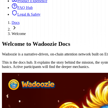
Product Experience
FAQ Hub
Legal & Safety
Docs
Welcome
Welcome to Wadoozie Docs
Wadoozie is a narrative-driven, on-chain attention network built on Eth
This is the docs hub. It explains the story behind the mission, the sy
basics. Active participants will find the deeper mechanics.