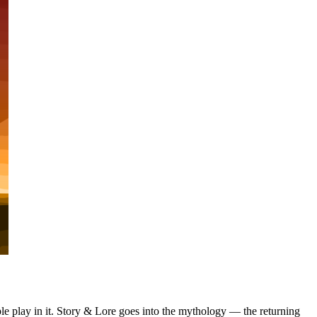
le play in it. Story & Lore goes into the mythology — the returning